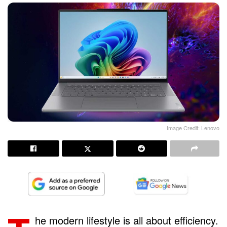
Image Credit: Lenovo
he modern lifestyle is all about efficiency.