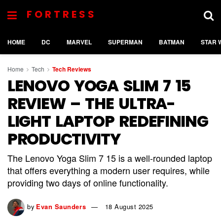
FORTRESS
HOME
DC
MARVEL
SUPERMAN
BATMAN
STAR 
Home
Tech
Tech Reviews
LENOVO YOGA SLIM 7 15
REVIEW – THE ULTRA-
LIGHT LAPTOP REDEFINING
PRODUCTIVITY
The Lenovo Yoga Slim 7 15 is a well-rounded laptop
that offers everything a modern user requires, while
providing two days of online functionality.
by
Evan Saunders
18 August 2025