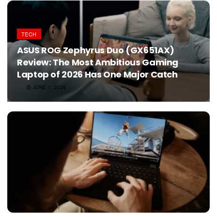
TECH
ASUS ROG Zephyrus Duo (GX651AX)
Review: The Most Ambitious Gaming
Laptop of 2026 Has One Major Catch
JUNE 1, 2026