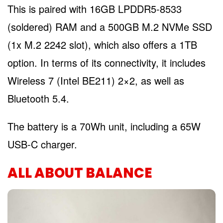
This is paired with 16GB LPDDR5-8533
(soldered) RAM and a 500GB M.2 NVMe SSD
(1x M.2 2242 slot), which also offers a 1TB
option. In terms of its connectivity, it includes
Wireless 7 (Intel BE211) 2×2, as well as
Bluetooth 5.4.
The battery is a 70Wh unit, including a 65W
USB-C charger.
ALL ABOUT BALANCE