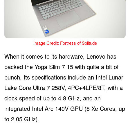
Image Credit: Fortress of Solitude
When it comes to its hardware, Lenovo has
packed the Yoga Slim 7 15 with quite a bit of
punch. Its specifications include an Intel Lunar
Lake Core Ultra 7 258V, 4PC+4LPE/8T, with a
clock speed of up to 4.8 GHz, and an
integrated Intel Arc 140V GPU (8 Xe Cores, up
to 2.05 GHz).