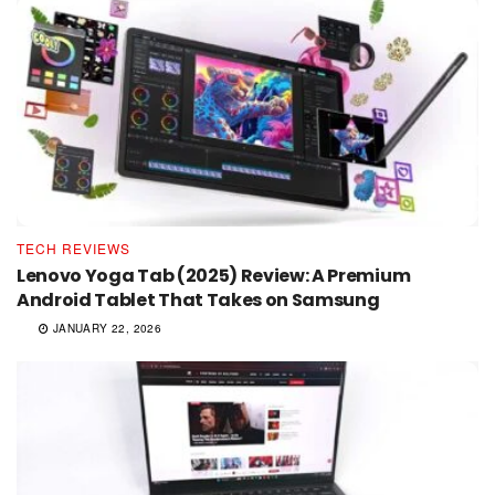
TECH REVIEWS
Lenovo Yoga Tab (2025) Review: A Premium
Android Tablet That Takes on Samsung
JANUARY 22, 2026