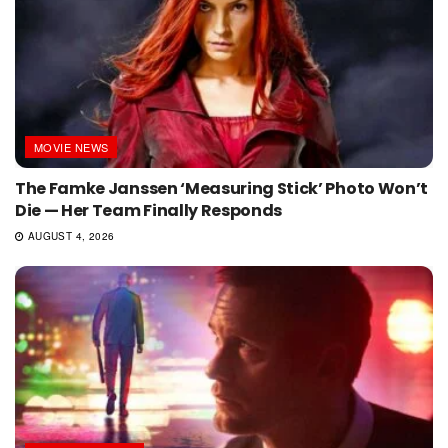
MOVIE NEWS
The Famke Janssen ‘Measuring Stick’ Photo Won’t
Die — Her Team Finally Responds
AUGUST 4, 2026