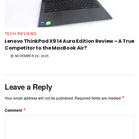
TECH REVIEWS
Lenovo ThinkPad X9 14 Aura Edition Review – A True
Competitor to the MacBook Air?
NOVEMBER 26, 2025
Leave a Reply
*
Your email address will not be published.
Required fields are marked
*
Comment