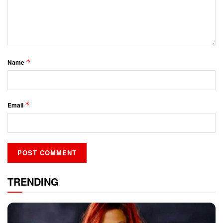
*
Name
*
Email
TRENDING