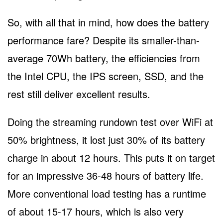
So, with all that in mind, how does the battery
performance fare? Despite its smaller-than-
average 70Wh battery, the efficiencies from
the Intel CPU, the IPS screen, SSD, and the
rest still deliver excellent results.
Doing the streaming rundown test over WiFi at
50% brightness, it lost just 30% of its battery
charge in about 12 hours. This puts it on target
for an impressive 36-48 hours of battery life.
More conventional load testing has a runtime
of about 15-17 hours, which is also very