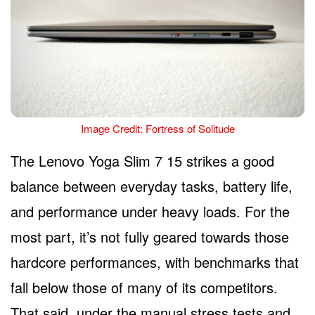
Image Credit: Fortress of Solitude
The Lenovo Yoga Slim 7 15 strikes a good
balance between everyday tasks, battery life,
and performance under heavy loads. For the
most part, it’s not fully geared towards those
hardcore performances, with benchmarks that
fall below those of many of its competitors.
That said, under the manual stress tests and