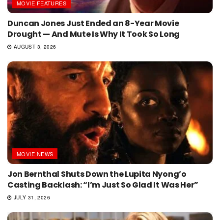
MOVIE FEATURES
Duncan Jones Just Ended an 8-Year Movie
Drought — And Mute Is Why It Took So Long
AUGUST 3, 2026
MOVIE NEWS
Jon Bernthal Shuts Down the Lupita Nyong’o
Casting Backlash: “I’m Just So Glad It Was Her”
JULY 31, 2026