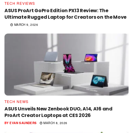
TECH REVIEWS
ASUS ProArt GoPro Edition PX13 Review: The
Ultimate Rugged Laptop for Creators on the Move
MARCH 9, 2026
TECH NEWS
ASUS Unveils New Zenbook DUO, A14, A16 and
ProArt Creator Laptops at CES 2026
BY
EVAN SAUNDERS
MARCH 8, 2026