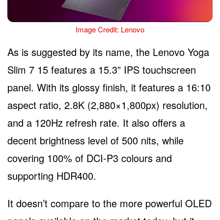
Image Credit: Lenovo
As is suggested by its name, the Lenovo Yoga
Slim 7 15 features a 15.3” IPS touchscreen
panel. With its glossy finish, it features a 16:10
aspect ratio, 2.8K (2,880×1,800px) resolution,
and a 120Hz refresh rate. It also offers a
decent brightness level of 500 nits, while
covering 100% of DCI-P3 colours and
supporting HDR400.
It doesn’t compare to the more powerful OLED