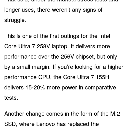
longer uses, there weren’t any signs of
struggle.
This is one of the first outings for the Intel
Core Ultra 7 258V laptop. It delivers more
performance over the 256V chipset, but only
by a small margin. If you’re looking for a higher
performance CPU, the Core Ultra 7 155H
delivers 15-20% more power in comparative
tests.
Another change comes in the form of the M.2
SSD, where Lenovo has replaced the