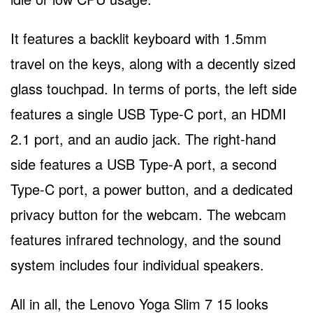
It features a backlit keyboard with 1.5mm
travel on the keys, along with a decently sized
glass touchpad. In terms of ports, the left side
features a single USB Type-C port, an HDMI
2.1 port, and an audio jack. The right-hand
side features a USB Type-A port, a second
Type-C port, a power button, and a dedicated
privacy button for the webcam. The webcam
features infrared technology, and the sound
system includes four individual speakers.
All in all, the Lenovo Yoga Slim 7 15 looks