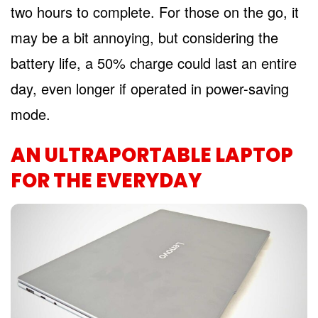
two hours to complete. For those on the go, it
may be a bit annoying, but considering the
battery life, a 50% charge could last an entire
day, even longer if operated in power-saving
mode.
AN ULTRAPORTABLE LAPTOP
FOR THE EVERYDAY