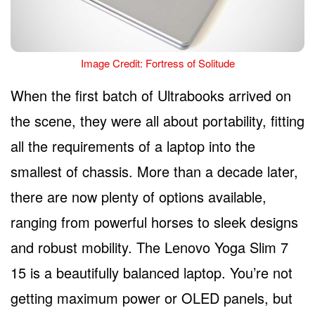
Image Credit: Fortress of Solitude
When the first batch of Ultrabooks arrived on
the scene, they were all about portability, fitting
all the requirements of a laptop into the
smallest of chassis. More than a decade later,
there are now plenty of options available,
ranging from powerful horses to sleek designs
and robust mobility. The Lenovo Yoga Slim 7
15 is a beautifully balanced laptop. You’re not
getting maximum power or OLED panels, but