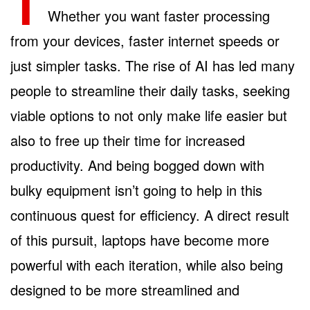
T
Whether you want faster processing
from your devices, faster internet speeds or
just simpler tasks. The rise of AI has led many
people to streamline their daily tasks, seeking
viable options to not only make life easier but
also to free up their time for increased
productivity. And being bogged down with
bulky equipment isn’t going to help in this
continuous quest for efficiency. A direct result
of this pursuit, laptops have become more
powerful with each iteration, while also being
designed to be more streamlined and