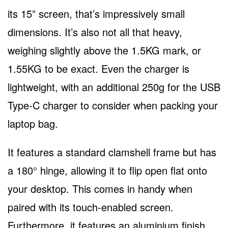
its 15” screen, that’s impressively small
dimensions. It’s also not all that heavy,
weighing slightly above the 1.5KG mark, or
1.55KG to be exact. Even the charger is
lightweight, with an additional 250g for the USB
Type-C charger to consider when packing your
laptop bag.
It features a standard clamshell frame but has
a 180° hinge, allowing it to flip open flat onto
your desktop. This comes in handy when
paired with its touch-enabled screen.
Furthermore, it features an aluminium finish,