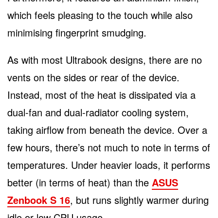
which feels pleasing to the touch while also
minimising fingerprint smudging.
As with most Ultrabook designs, there are no
vents on the sides or rear of the device.
Instead, most of the heat is dissipated via a
dual-fan and dual-radiator cooling system,
taking airflow from beneath the device. Over a
few hours, there’s not much to note in terms of
temperatures. Under heavier loads, it performs
better (in terms of heat) than the
ASUS
Zenbook S 16
, but runs slightly warmer during
idle or low CPU usage.