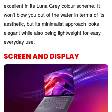
excellent in its Luna Grey colour scheme. It
won’t blow you out of the water in terms of its
aesthetic, but its minimalist approach looks
elegant while also being lightweight for easy
everyday use.
SCREEN AND DISPLAY