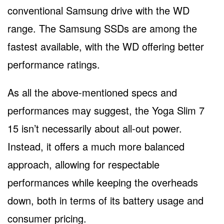
conventional Samsung drive with the WD
range. The Samsung SSDs are among the
fastest available, with the WD offering better
performance ratings.
As all the above-mentioned specs and
performances may suggest, the Yoga Slim 7
15 isn’t necessarily about all-out power.
Instead, it offers a much more balanced
approach, allowing for respectable
performances while keeping the overheads
down, both in terms of its battery usage and
consumer pricing.