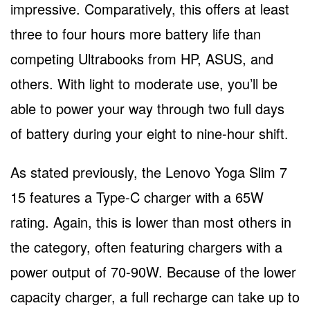
impressive. Comparatively, this offers at least
three to four hours more battery life than
competing Ultrabooks from HP, ASUS, and
others. With light to moderate use, you’ll be
able to power your way through two full days
of battery during your eight to nine-hour shift.
As stated previously, the Lenovo Yoga Slim 7
15 features a Type-C charger with a 65W
rating. Again, this is lower than most others in
the category, often featuring chargers with a
power output of 70-90W. Because of the lower
capacity charger, a full recharge can take up to