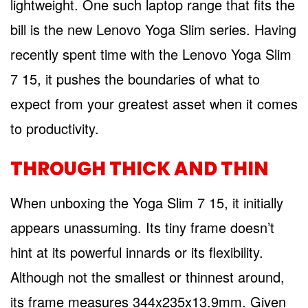
lightweight. One such laptop range that fits the
bill is the new Lenovo Yoga Slim series. Having
recently spent time with the Lenovo Yoga Slim
7 15, it pushes the boundaries of what to
expect from your greatest asset when it comes
to productivity.
THROUGH THICK AND THIN
When unboxing the Yoga Slim 7 15, it initially
appears unassuming. Its tiny frame doesn’t
hint at its powerful innards or its flexibility.
Although not the smallest or thinnest around,
its frame measures 344x235x13.9mm. Given