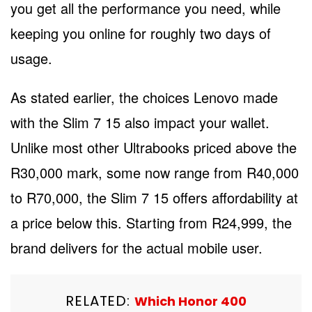
you get all the performance you need, while
keeping you online for roughly two days of
usage.
As stated earlier, the choices Lenovo made
with the Slim 7 15 also impact your wallet.
Unlike most other Ultrabooks priced above the
R30,000 mark, some now range from R40,000
to R70,000, the Slim 7 15 offers affordability at
a price below this. Starting from R24,999, the
brand delivers for the actual mobile user.
RELATED:
Which Honor 400