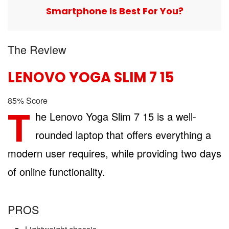
Smartphone Is Best For You?
The Review
LENOVO YOGA SLIM 7 15
85
%
Score
T
he Lenovo Yoga Slim 7 15 is a well-
rounded laptop that offers everything a
modern user requires, while providing two days
of online functionality.
PROS