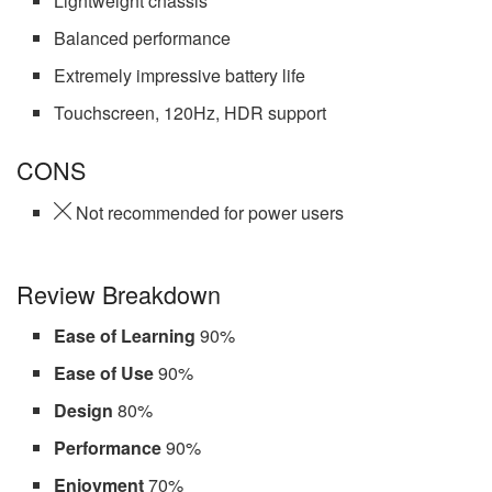
Lightweight chassis
Balanced performance
Extremely impressive battery life
Touchscreen, 120Hz, HDR support
CONS
Not recommended for power users
Review Breakdown
Ease of Learning
90%
Ease of Use
90%
Design
80%
Performance
90%
Enjoyment
70%