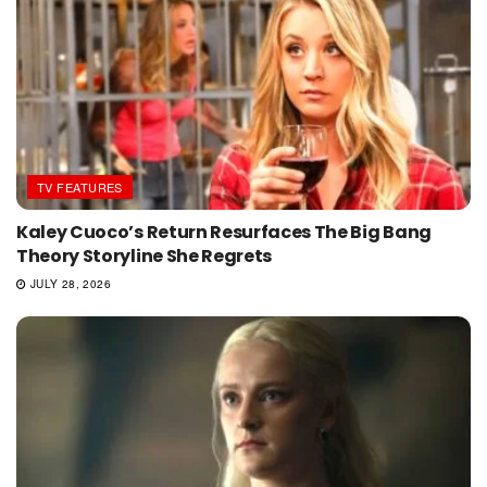
TV FEATURES
Kaley Cuoco’s Return Resurfaces The Big Bang
Theory Storyline She Regrets
JULY 28, 2026