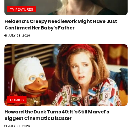
TV FEATURES
Helaena’s Creepy Needlework Might Have Just
Confirmed Her Baby’s Father
JULY 28, 2026
COMICS
Howard the Duck Turns 40: It’s Still Marvel’s
Biggest Cinematic Disaster
JULY 27, 2026