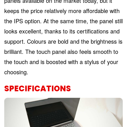
panels available on the market today, but it
keeps the price relatively more affordable with
the IPS option. At the same time, the panel still
looks excellent, thanks to its certifications and
support. Colours are bold and the brightness is
brilliant. The touch panel also feels smooth to
the touch and is boosted with a stylus of your
choosing.
SPECIFICATIONS