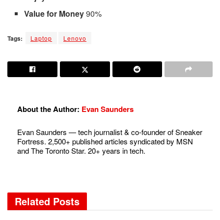
Value for Money
90%
Tags:
Laptop
Lenovo
About the Author:
Evan Saunders
Evan Saunders — tech journalist & co-founder of Sneaker
Fortress. 2,500+ published articles syndicated by MSN
and The Toronto Star. 20+ years in tech.
Related
Posts