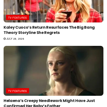
TV FEATURES
Kaley Cuoco’s Return Resurfaces The Big Bang
Theory Storyline She Regrets
JULY 28, 2026
TV FEATURES
Helaena’s Creepy Needlework Might Have Just
Confirmed Her Baby’s Father