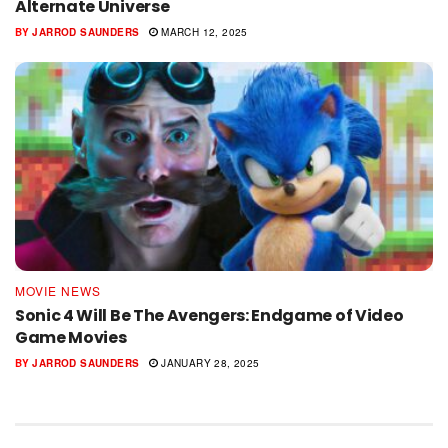
Alternate Universe
BY
JARROD SAUNDERS
MARCH 12, 2025
MOVIE NEWS
Sonic 4 Will Be The Avengers: Endgame of Video
Game Movies
BY
JARROD SAUNDERS
JANUARY 28, 2025