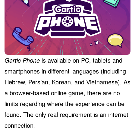
Gartic Phone
is available on PC, tablets and
smartphones in different languages (including
Hebrew, Persian, Korean, and Vietnamese). As
a browser-based online game, there are no
limits regarding where the experience can be
found. The only real requirement is an internet
connection
.