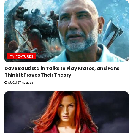
TV FEATURES
Dave Bautista in Talks to Play Kratos, and Fans
Think It Proves Their Theory
AUGUST 5, 2026