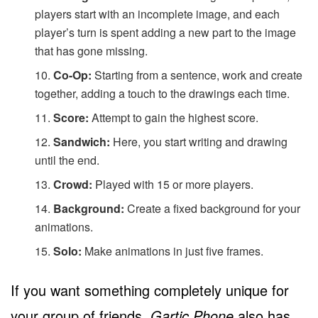
players start with an incomplete image, and each
player’s turn is spent adding a new part to the image
that has gone missing.
Co-Op:
Starting from a sentence, work and create
together, adding a touch to the drawings each time.
Score:
Attempt to gain the highest score.
Sandwich:
Here, you start writing and drawing
until the end.
Crowd:
Played with 15 or more players.
Background:
Create a fixed background for your
animations.
Solo:
Make animations in just five frames.
If you want something completely unique for
your group of friends,
Gartic Phone
also has