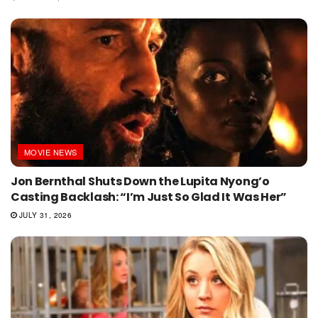
MOVIE NEWS
Jon Bernthal Shuts Down the Lupita Nyong’o
Casting Backlash: “I’m Just So Glad It Was Her”
JULY 31, 2026