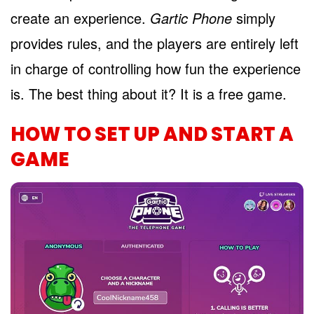
create an experience.
Gartic Phone
simply
provides rules, and the players are entirely left
in charge of controlling how fun the experience
is. The best thing about it? It is a free game.
HOW TO SET UP AND START A
GAME