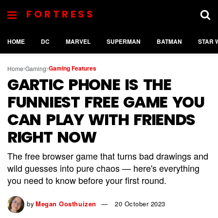
FORTRESS
HOME
DC
MARVEL
SUPERMAN
BATMAN
STAR 
Gaming Features
Home
Gaming
GARTIC PHONE IS THE
FUNNIEST FREE GAME YOU
CAN PLAY WITH FRIENDS
RIGHT NOW
The free browser game that turns bad drawings and
wild guesses into pure chaos — here's everything
you need to know before your first round.
by
Megan Oosthuizen
20 October 2023