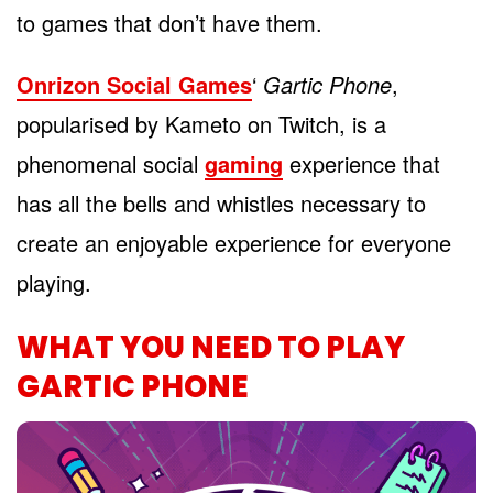
to games that don’t have them.
Onrizon Social Games
‘
Gartic Phone
,
popularised by Kameto on Twitch, is a
phenomenal social
gaming
experience that
has all the bells and whistles necessary to
create an enjoyable experience for everyone
playing.
WHAT YOU NEED TO PLAY
GARTIC PHONE