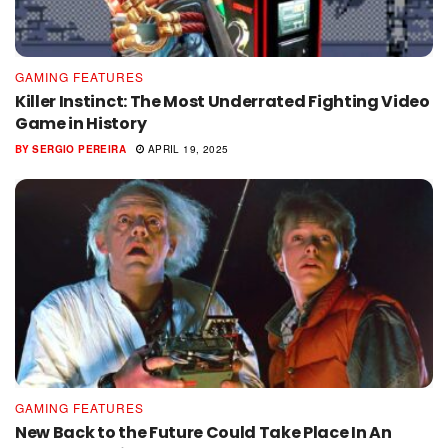
GAMING FEATURES
Killer Instinct: The Most Underrated Fighting Video
Game in History
BY
SERGIO PEREIRA
APRIL 19, 2025
GAMING FEATURES
New Back to the Future Could Take Place In An