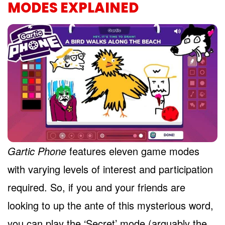
MODES EXPLAINED
Gartic Phone
features eleven game modes
with varying levels of interest and participation
required. So, if you and your friends are
looking to up the ante of this mysterious word,
you can play the ‘Secret’ mode (arguably the