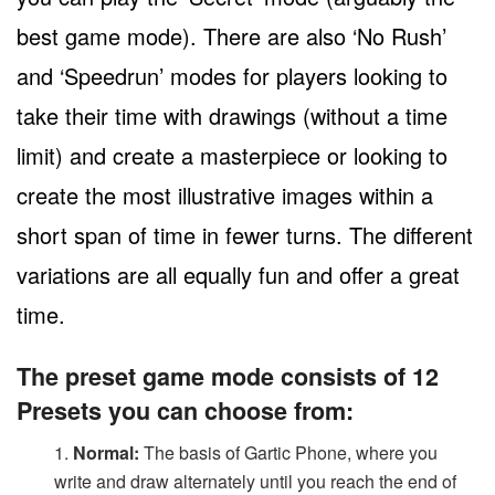
best game mode). There are also ‘No Rush’
and ‘Speedrun’ modes for players looking to
take their time with drawings (without a time
limit) and create a masterpiece or looking to
create the most illustrative images within a
short span of time in fewer turns. The different
variations are all equally fun and offer a great
time.
The preset game mode consists of 12
Presets you can choose from:
Normal:
The basis of Gartic Phone, where you
write and draw alternately until you reach the end of