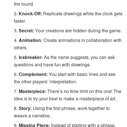
the round.
Knock-Off:
Replicate drawings while the clock gets
faster.
Secret:
Your creations are hidden during the game.
Animation:
Create animations in collaboration with
others.
Icebreaker:
As the name suggests, you can ask
questions and have fun with drawings.
Complement:
You start with basic lines and see
the other players’ interpretation.
Masterpiece:
There’s no time limit on this one! The
idea is to try your best to make a masterpiece of art.
Story:
Using the first phrase, work together to
weave a narrative.
Missing Piece:
Instead of starting with a phrase,