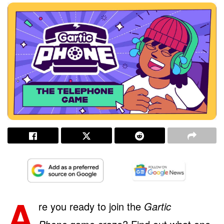
A
re you ready to join the
Gartic