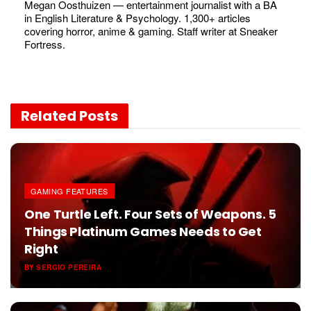
Megan Oosthuizen — entertainment journalist with a BA
in English Literature & Psychology. 1,300+ articles
covering horror, anime & gaming. Staff writer at Sneaker
Fortress.
Related
Posts
GAMING FEATURES
One Turtle Left. Four Sets of Weapons. 5
Things Platinum Games Needs to Get
Right
BY
SERGIO PEREIRA
JUNE 6, 2026