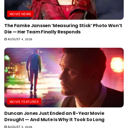
MOVIE NEWS
The Famke Janssen ‘Measuring Stick’ Photo Won’t
Die — Her Team Finally Responds
AUGUST 4, 2026
MOVIE FEATURES
Duncan Jones Just Ended an 8-Year Movie
Drought — And Mute Is Why It Took So Long
AUGUST 3, 2026