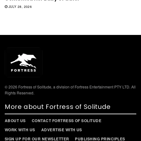
JULY 28, 2026
© 2026 Fortress of Solitude, a division of Fortress Entertainment PTY LTD. All
Rights Reserved.
More about Fortress of Solitude
ABOUT US
CONTACT FORTRESS OF SOLITUDE
WORK WITH US
ADVERTISE WITH US
SIGN UP FOR OUR NEWSLETTER
PUBLISHING PRINCIPLES