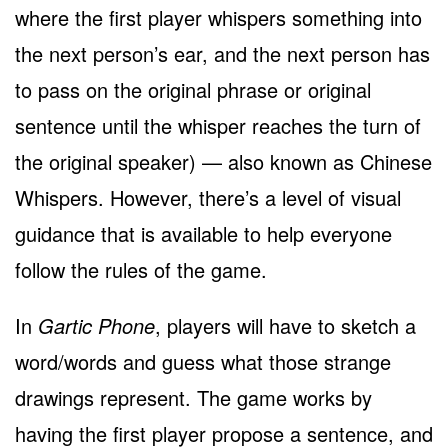
where the first player whispers something into
the next person’s ear, and the next person has
to pass on the original phrase or original
sentence until the whisper reaches the turn of
the original speaker) — also known as Chinese
Whispers. However, there’s a level of visual
guidance that is available to help everyone
follow the rules of the game.
In
Gartic Phone
, players will have to sketch a
word/words and guess what those strange
drawings represent. The game works by
having the first player propose a sentence, and