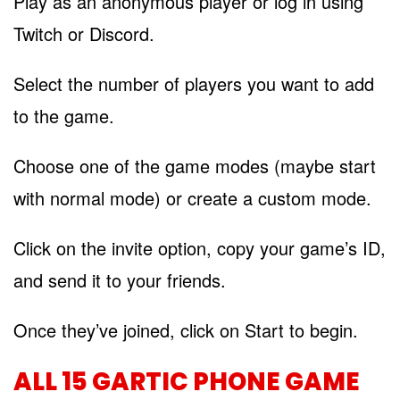
Play as an anonymous player or log in using
Twitch or Discord.
Select the number of players you want to add
to the game.
Choose one of the game modes (maybe start
with normal mode) or create a custom mode.
Click on the invite option, copy your game’s ID,
and send it to your friends.
Once they’ve joined, click on Start to begin.
ALL 15 GARTIC PHONE GAME