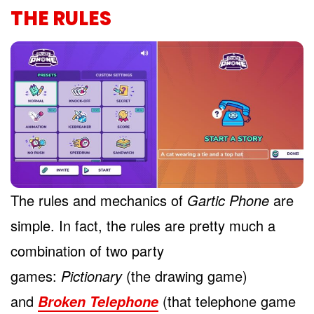
THE RULES
The rules and mechanics of
Gartic Phone
are
simple. In fact, the rules are pretty much a
combination of two party
games:
Pictionary
(the drawing game)
and
(that telephone game
Broken Telephone