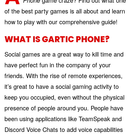
Phone
game craze? Find out what one
of the best party games is all about and learn
how to play with our comprehensive guide!
WHAT IS GARTIC PHONE?
Social games are a great way to kill time and
have perfect fun in the company of your
friends. With the rise of remote experiences,
it’s great to have a social gaming activity to
keep you occupied, even without the physical
presence of people around you. People have
been using applications like TeamSpeak and
Discord Voice Chats to add voice capabilities