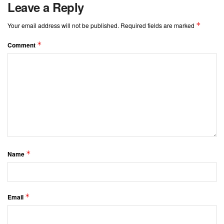
Leave a Reply
*
Your email address will not be published.
Required fields are marked
*
Comment
*
Name
*
Email