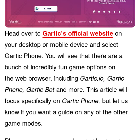
Head over to
Gartic’s official website
on
your desktop or mobile device and select
Gartic Phone. You will see that there are a
bunch of incredibly fun game options on
the web browser, including
Gartic.io, Gartic
Phone, Gartic Bot
and more. This article will
focus specifically on
Gartic Phone,
but let us
know if you want a guide on any of the other
game modes.