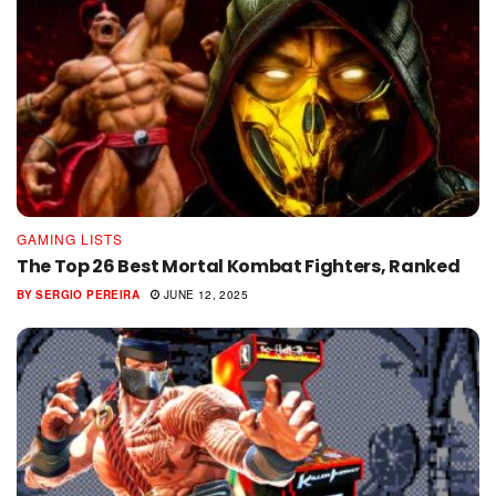
GAMING LISTS
The Top 26 Best Mortal Kombat Fighters, Ranked
BY
SERGIO PEREIRA
JUNE 12, 2025