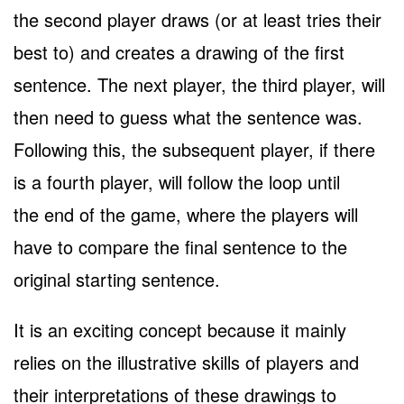
the second player draws (or at least tries their
best to) and creates a drawing of the first
sentence. The next player, the third player, will
then need to guess what the sentence was.
Following this, the subsequent player, if there
is a fourth player, will follow the loop until
the end of the game, where the players will
have to compare the final sentence to the
original starting sentence.
It is an exciting concept because it mainly
relies on the illustrative skills of players and
their interpretations of these drawings to