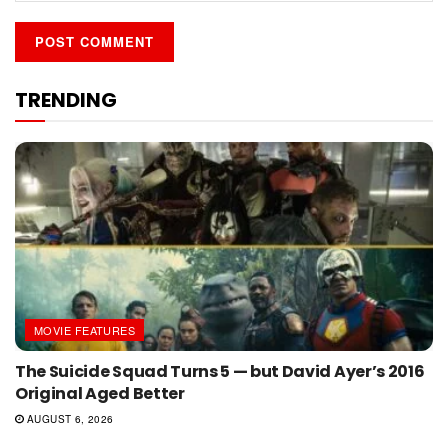
TRENDING
MOVIE FEATURES
The Suicide Squad Turns 5 — but David Ayer’s 2016
Original Aged Better
AUGUST 6, 2026