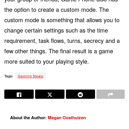
the option to create a custom mode. The
custom mode is something that allows you to
change certain settings such as the time
requirement, task flows, turns, secrecy and a
few other things. The final result is a game
more suited to your playing style.
Tags:
Gaming News
About the Author:
Megan Oosthuizen