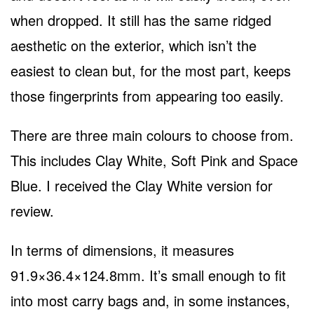
when dropped. It still has the same ridged
aesthetic on the exterior, which isn’t the
easiest to clean but, for the most part, keeps
those fingerprints from appearing too easily.
There are three main colours to choose from.
This includes Clay White, Soft Pink and Space
Blue. I received the Clay White version for
review.
In terms of dimensions, it measures
91.9×36.4×124.8mm. It’s small enough to fit
into most carry bags and, in some instances,