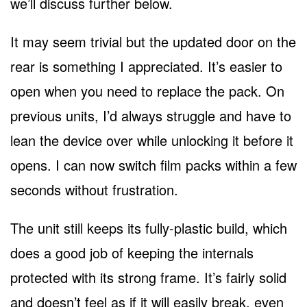
we’ll discuss further below.
It may seem trivial but the updated door on the
rear is something I appreciated. It’s easier to
open when you need to replace the pack. On
previous units, I’d always struggle and have to
lean the device over while unlocking it before it
opens. I can now switch film packs within a few
seconds without frustration.
The unit still keeps its fully-plastic build, which
does a good job of keeping the internals
protected with its strong frame. It’s fairly solid
and doesn’t feel as if it will easily break, even