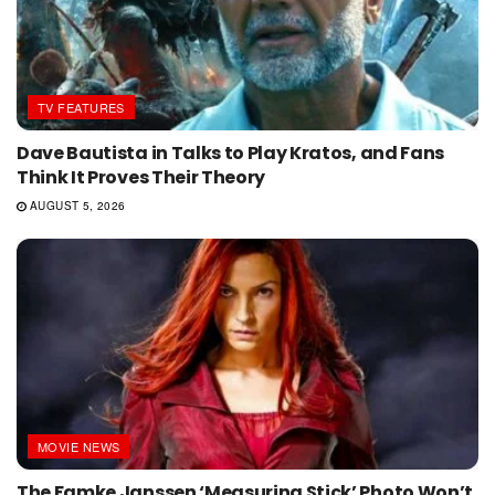
TV FEATURES
Dave Bautista in Talks to Play Kratos, and Fans
Think It Proves Their Theory
AUGUST 5, 2026
MOVIE NEWS
The Famke Janssen ‘Measuring Stick’ Photo Won’t