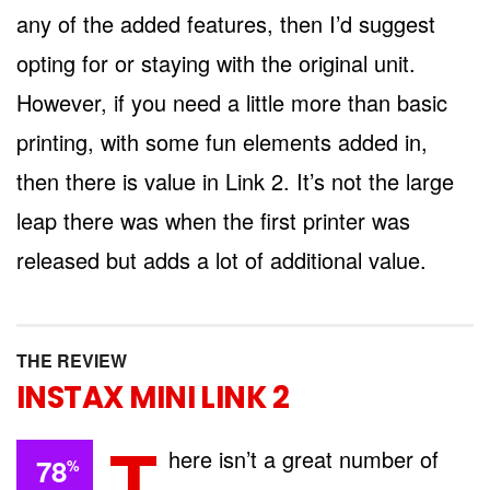
any of the added features, then I’d suggest
opting for or staying with the original unit.
However, if you need a little more than basic
printing, with some fun elements added in,
then there is value in Link 2. It’s not the large
leap there was when the first printer was
released but adds a lot of additional value.
THE REVIEW
INSTAX MINI LINK 2
T
here isn’t a great number of
78
%