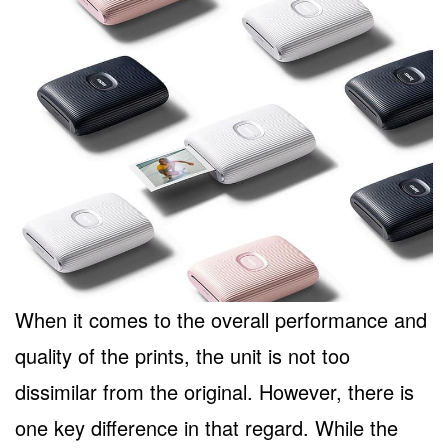
When it comes to the overall performance and
quality of the prints, the unit is not too
dissimilar from the original. However, there is
one key difference in that regard. While the