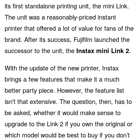
its first standalone printing unit, the mini Link.
The unit was a reasonably-priced instant
printer that offered a lot of value for fans of the
brand. After its success, Fujifilm launched the
successor to the unit, the
Instax mini Link 2
.
With the update of the new printer, Instax
brings a few features that make it a much
better party piece. However, the feature list
isn’t that extensive. The question, then, has to
be asked, whether it would make sense to
upgrade to the Link 2 if you own the original or
which model would be best to buy if you don’t