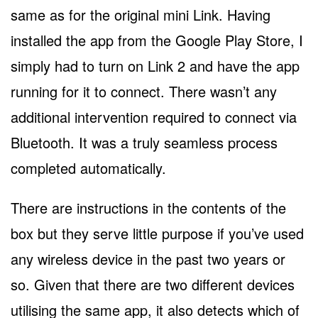
same as for the original mini Link. Having
installed the app from the Google Play Store, I
simply had to turn on Link 2 and have the app
running for it to connect. There wasn’t any
additional intervention required to connect via
Bluetooth. It was a truly seamless process
completed automatically.
There are instructions in the contents of the
box but they serve little purpose if you’ve used
any wireless device in the past two years or
so. Given that there are two different devices
utilising the same app, it also detects which of