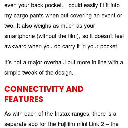
even your back pocket. I could easily fit it into
my cargo pants when out covering an event or
two. It also weighs as much as your
smartphone (without the film), so it doesn’t feel
awkward when you do carry it in your pocket.
It’s not a major overhaul but more in line with a
simple tweak of the design.
CONNECTIVITY AND
FEATURES
As with each of the Instax ranges, there is a
separate app for the Fujifilm mini Link 2 – the