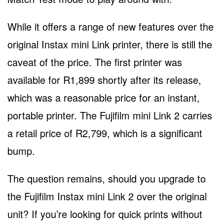
While it offers a range of new features over the
original Instax mini Link printer, there is still the
caveat of the price. The first printer was
available for R1,899 shortly after its release,
which was a reasonable price for an instant,
portable printer. The Fujifilm mini Link 2 carries
a retail price of R2,799, which is a significant
bump.
The question remains, should you upgrade to
the Fujifilm Instax mini Link 2 over the original
unit? If you’re looking for quick prints without