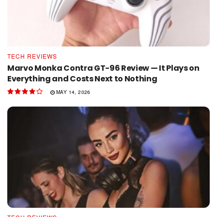
TECH REVIEWS
Marvo Monka Contra GT-96 Review — It Plays on
Everything and Costs Next to Nothing
MAY 14, 2026