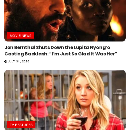
MOVIE NEWS
Jon Bernthal Shuts Down the Lupita Nyong’o
Casting Backlash: “I’m Just So Glad It Was Her”
JULY 31, 2026
TV FEATURES