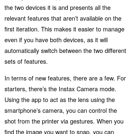
the two devices it is and presents all the
relevant features that aren’t available on the
first iteration. This makes it easier to manage
even if you have both devices, as it will
automatically switch between the two different
sets of features.
In terms of new features, there are a few. For
starters, there’s the Instax Camera mode.
Using the app to act as the lens using the
smartphone’s camera, you can control the
shot from the printer via gestures. When you
find the image you want to snap, you can