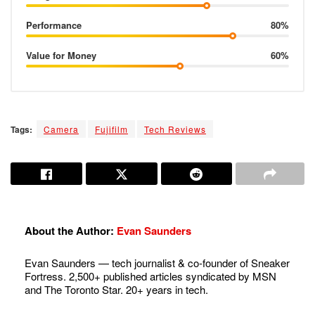
Performance
80%
Value for Money
60%
Tags:
Camera
Fujifilm
Tech Reviews
About the Author:
Evan Saunders
Evan Saunders — tech journalist & co-founder of Sneaker
Fortress. 2,500+ published articles syndicated by MSN
and The Toronto Star. 20+ years in tech.