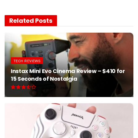
Related
Posts
TECH REVIEWS
Instax Mini Evo Cinema Review – $410 for
15 Seconds of Nostalgia
JULY 27, 2026