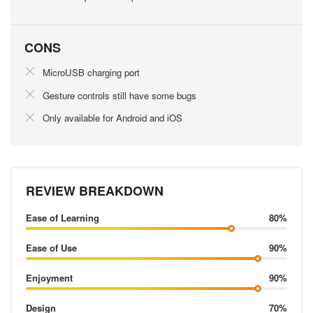
CONS
MicroUSB charging port
Gesture controls still have some bugs
Only available for Android and iOS
REVIEW BREAKDOWN
Ease of Learning
80%
Ease of Use
90%
Enjoyment
90%
Design
70%