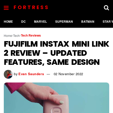
FORTRESS
HOME
DC
MARVEL
SUPERMAN
BATMAN
STAR 
Tech Reviews
Home
Tech
FUJIFILM INSTAX MINI LINK
2 REVIEW – UPDATED
FEATURES, SAME DESIGN
by
Evan Saunders
02 November 2022