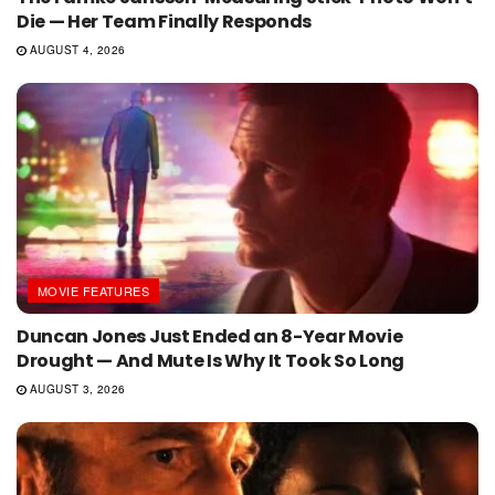
Die — Her Team Finally Responds
AUGUST 4, 2026
MOVIE FEATURES
Duncan Jones Just Ended an 8-Year Movie
Drought — And Mute Is Why It Took So Long
AUGUST 3, 2026