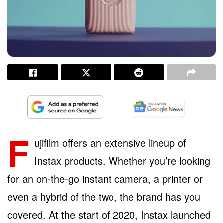
F
ujifilm offers an extensive lineup of
Instax products. Whether you’re looking
for an on-the-go instant camera, a printer or
even a hybrid of the two, the brand has you
covered. At the start of 2020, Instax launched