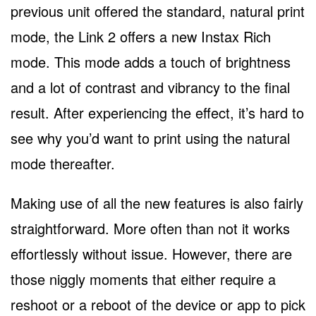
previous unit offered the standard, natural print
mode, the Link 2 offers a new Instax Rich
mode. This mode adds a touch of brightness
and a lot of contrast and vibrancy to the final
result. After experiencing the effect, it’s hard to
see why you’d want to print using the natural
mode thereafter.
Making use of all the new features is also fairly
straightforward. More often than not it works
effortlessly without issue. However, there are
those niggly moments that either require a
reshoot or a reboot of the device or app to pick