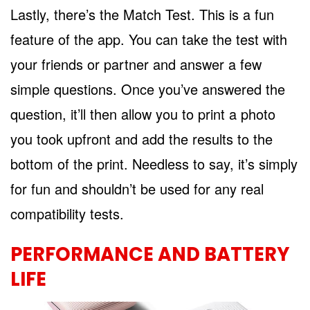
Lastly, there’s the Match Test. This is a fun
feature of the app. You can take the test with
your friends or partner and answer a few
simple questions. Once you’ve answered the
question, it’ll then allow you to print a photo
you took upfront and add the results to the
bottom of the print. Needless to say, it’s simply
for fun and shouldn’t be used for any real
compatibility tests.
PERFORMANCE AND BATTERY
LIFE