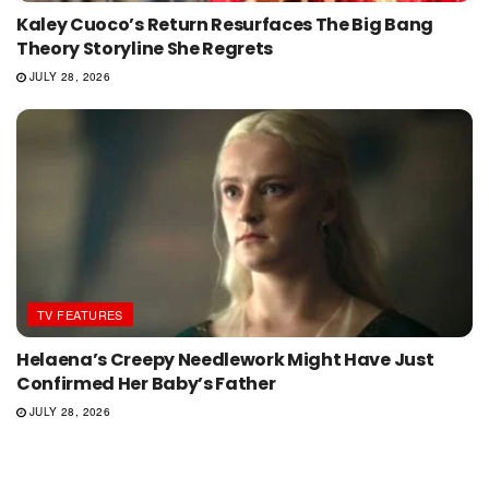
Kaley Cuoco’s Return Resurfaces The Big Bang
Theory Storyline She Regrets
JULY 28, 2026
TV FEATURES
Helaena’s Creepy Needlework Might Have Just
Confirmed Her Baby’s Father
JULY 28, 2026