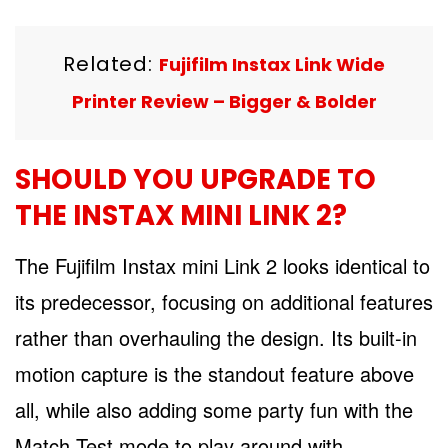
Related:
Fujifilm Instax Link Wide
Printer Review – Bigger & Bolder
SHOULD YOU UPGRADE TO
THE INSTAX MINI LINK 2?
The Fujifilm Instax mini Link 2 looks identical to
its predecessor, focusing on additional features
rather than overhauling the design. Its built-in
motion capture is the standout feature above
all, while also adding some party fun with the
Match Test mode to play around with.