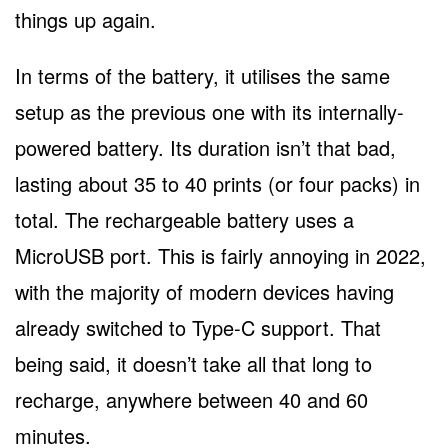
things up again.
In terms of the battery, it utilises the same
setup as the previous one with its internally-
powered battery. Its duration isn’t that bad,
lasting about 35 to 40 prints (or four packs) in
total. The rechargeable battery uses a
MicroUSB port. This is fairly annoying in 2022,
with the majority of modern devices having
already switched to Type-C support. That
being said, it doesn’t take all that long to
recharge, anywhere between 40 and 60
minutes.