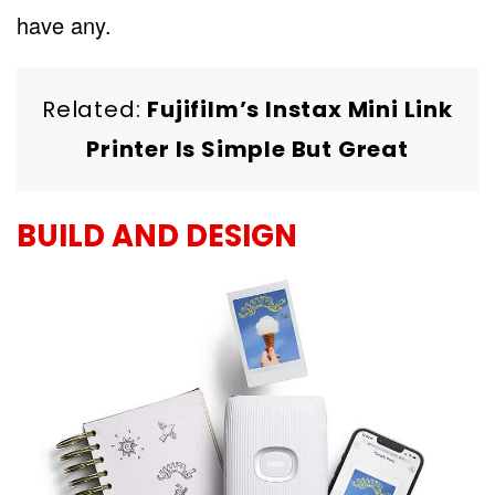
have any.
Related:
Fujifilm’s Instax Mini Link
Printer Is Simple But Great
BUILD AND DESIGN