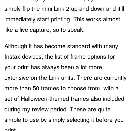
simply flip the mini Link 2 up and down and it’ll
immediately start printing. This works almost
like a live capture, so to speak.
Although it has become standard with many
Instax devices, the list of frame options for
your print has always been a lot more
extensive on the Link units. There are currently
more than 50 frames to choose from, with a
set of Halloween-themed frames also included
during my review period. These are quite
simple to use by simply selecting it before you
print.