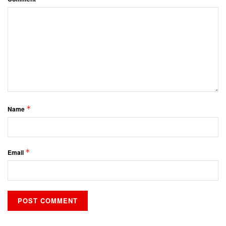
*
Name
*
Email