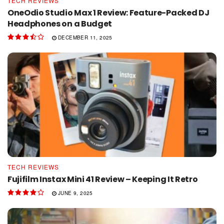
TECH REVIEWS
OneOdio Studio Max 1 Review: Feature-Packed DJ
Headphones on a Budget
DECEMBER 11, 2025
TECH REVIEWS
Fujifilm Instax Mini 41 Review – Keeping It Retro
JUNE 9, 2025