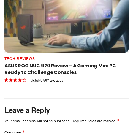
TECH REVIEWS
ASUS ROG NUC 970 Review – A Gaming Mini PC
Ready to Challenge Consoles
JANUARY 29, 2025
Leave a Reply
*
Your email address will not be published.
Required fields are marked
*
Comment