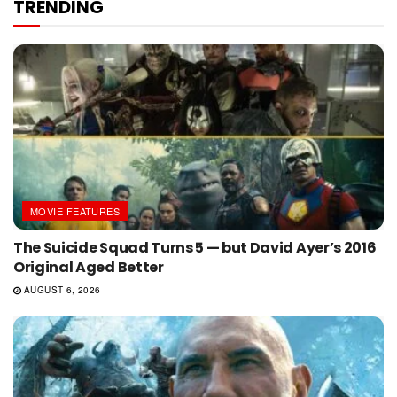
TRENDING
MOVIE FEATURES
The Suicide Squad Turns 5 — but David Ayer’s 2016
Original Aged Better
AUGUST 6, 2026