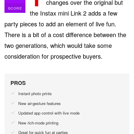
changes over the original but
SCORE
the Instax mini Link 2 adds a few
party pieces to add an element of live fun.
There is a bit of a cost difference between the
two generations, which would take some
consideration for prospective buyers.
PROS
Instant photo prints
New air-gesture features
Updated app control with live mode
New rich-mode printing
Great for quick fun at parties