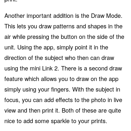
Another important addition is the Draw Mode.
This lets you draw patterns and shapes in the
air while pressing the button on the side of the
unit. Using the app, simply point it in the
direction of the subject who then can draw
using the mini Link 2. There is a second draw
feature which allows you to draw on the app
simply using your fingers. With the subject in
focus, you can add effects to the photo in live
view and then print it. Both of these are quite
nice to add some sparkle to your prints.