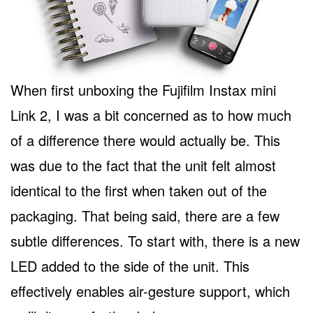
When first unboxing the Fujifilm Instax mini
Link 2, I was a bit concerned as to how much
of a difference there would actually be. This
was due to the fact that the unit felt almost
identical to the first when taken out of the
packaging. That being said, there are a few
subtle differences. To start with, there is a new
LED added to the side of the unit. This
effectively enables air-gesture support, which