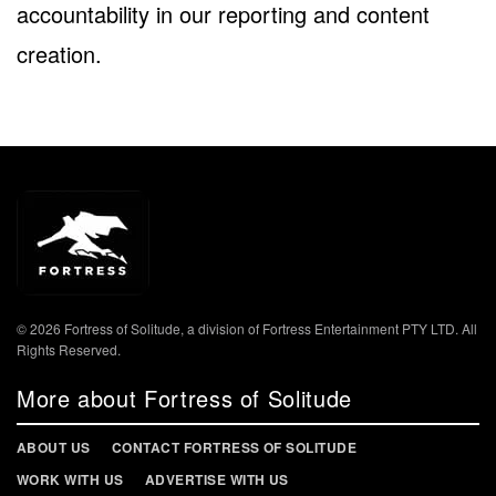
accountability in our reporting and content
creation.
© 2026 Fortress of Solitude, a division of Fortress Entertainment PTY LTD. All
Rights Reserved.
More about Fortress of Solitude
ABOUT US
CONTACT FORTRESS OF SOLITUDE
WORK WITH US
ADVERTISE WITH US