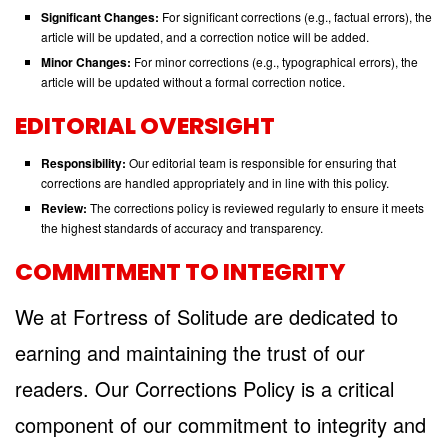
Significant Changes:
For significant corrections (e.g., factual errors), the
article will be updated, and a correction notice will be added.
Minor Changes:
For minor corrections (e.g., typographical errors), the
article will be updated without a formal correction notice.
EDITORIAL OVERSIGHT
Responsibility:
Our editorial team is responsible for ensuring that
corrections are handled appropriately and in line with this policy.
Review:
The corrections policy is reviewed regularly to ensure it meets
the highest standards of accuracy and transparency.
COMMITMENT TO INTEGRITY
We at Fortress of Solitude are dedicated to
earning and maintaining the trust of our
readers. Our Corrections Policy is a critical
component of our commitment to integrity and