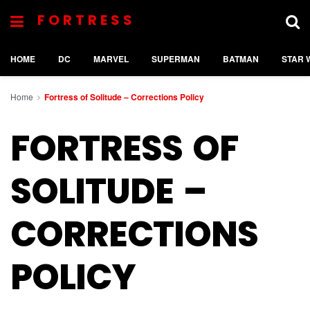
FORTRESS
HOME
DC
MARVEL
SUPERMAN
BATMAN
STAR 
Home
Fortress of Solitude – Corrections Policy
FORTRESS OF
SOLITUDE –
CORRECTIONS
POLICY