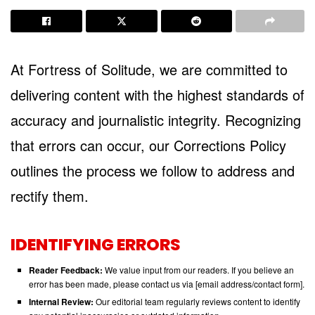
At Fortress of Solitude, we are committed to
delivering content with the highest standards of
accuracy and journalistic integrity. Recognizing
that errors can occur, our Corrections Policy
outlines the process we follow to address and
rectify them.
IDENTIFYING ERRORS
Reader Feedback:
We value input from our readers. If you believe an
error has been made, please contact us via [email address/contact form].
Internal Review:
Our editorial team regularly reviews content to identify