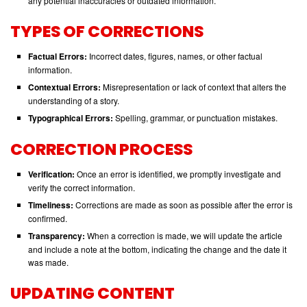
any potential inaccuracies or outdated information.
TYPES OF CORRECTIONS
Factual Errors:
Incorrect dates, figures, names, or other factual
information.
Contextual Errors:
Misrepresentation or lack of context that alters the
understanding of a story.
Typographical Errors:
Spelling, grammar, or punctuation mistakes.
CORRECTION PROCESS
Verification:
Once an error is identified, we promptly investigate and
verify the correct information.
Timeliness:
Corrections are made as soon as possible after the error is
confirmed.
Transparency:
When a correction is made, we will update the article
and include a note at the bottom, indicating the change and the date it
was made.
UPDATING CONTENT